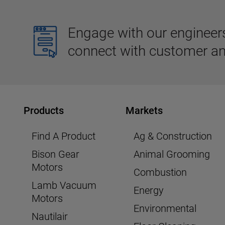
Engage with our engineers,
connect with customer an
Products
Markets
Find A Product
Ag & Construction
Bison Gear
Animal Grooming
Motors
Combustion
Lamb Vacuum
Energy
Motors
Environmental
Nautilair