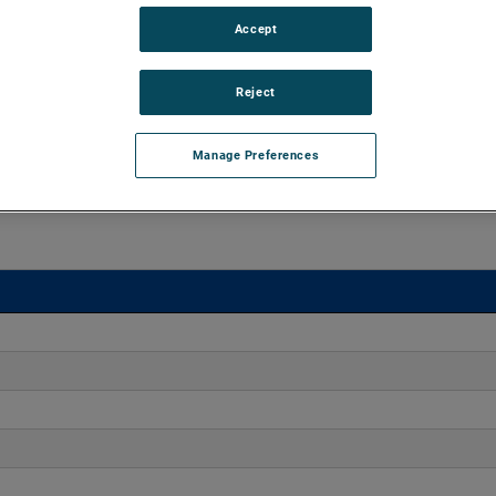
Accept
o 170" H2O with flows up to 275 CFM. These blowers are
equipped with advanced controllers, including the Intelligen
iles.
Reject
Manage Preferences