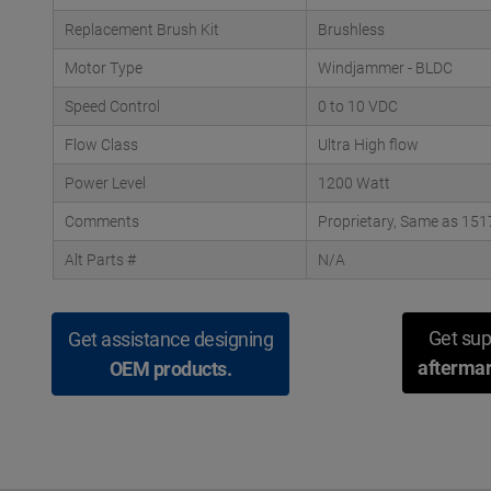
Replacement Brush Kit
Brushless
Motor Type
Windjammer - BLDC
Speed Control
0 to 10 VDC
Flow Class
Ultra High flow
Power Level
1200 Watt
Comments
Proprietary, Same as 151
Alt Parts #
N/A
Get sup
Get assistance designing
aftermar
OEM products.