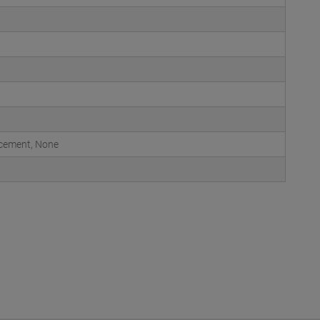
acement, None