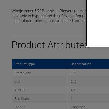
Windjammer 5.7" Brushless Blowers reach pressures up t
available in bypass and thru-flow configurations and are 
II digital controller for custom speed and acceleration prof
Product Attributes
Product Type
Specification
Frame Size
5.7
Volt
240
AC/DC
AC
Fan Stages
1
Output
Tangential