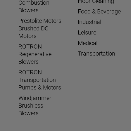
Floor Cleaning
Combustion
Blowers
Food & Beverage
Prestolite Motors
Industrial
Brushed DC
Leisure
Motors
Medical
ROTRON
Transportation
Regenerative
Blowers
ROTRON
Transportation
Pumps & Motors
Windjammer
Brushless
Blowers