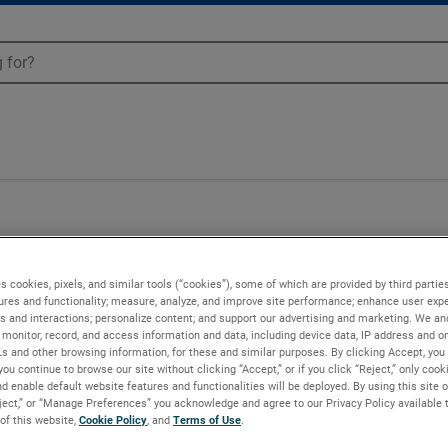
13
s cookies, pixels, and similar tools (“cookies”), some of which are provided by third parties
ures and functionality; measure, analyze, and improve site performance; enhance user expe
s and interactions; personalize content; and support our advertising and marketing. We and
monitor, record, and access information and data, including device data, IP address and onl
Ls and other browsing information, for these and similar purposes. By clicking Accept, you
you continue to browse our site without clicking “Accept,” or if you click “Reject,” only coo
d enable default website features and functionalities will be deployed. By using this site o
eject,” or “Manage Preferences” you acknowledge and agree to our Privacy Policy available 
 of this website,
Cookie Policy
, and
Terms of Use
.