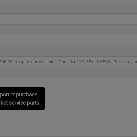
706-03 except no inrush limiter. Consider 119155 or UHF WJ Pro as repl
port or purchase
ket service parts.