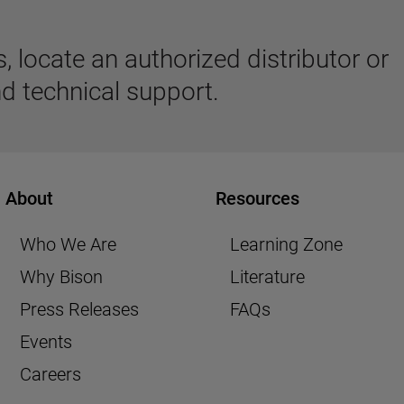
 locate an authorized distributor or
d technical support.
About
Resources
Who We Are
Learning Zone
Why Bison
Literature
Press Releases
FAQs
Events
Careers