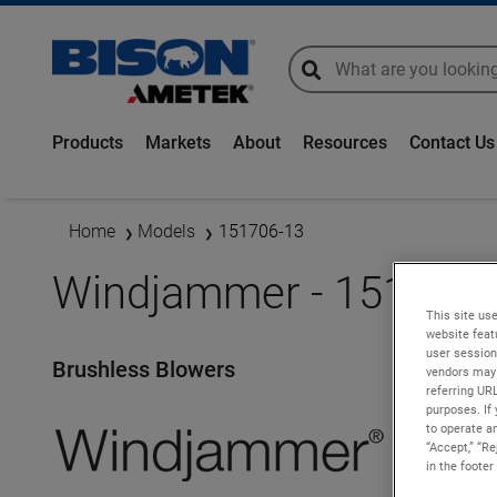
global-search
global-search
Products
Markets
About
Resources
Contact Us
Home
Models
151706-13
Windjammer - 151706-
This site use
website feat
user session
Brushless Blowers
vendors may 
referring UR
purposes. If 
to operate an
“Accept,” “R
in the footer