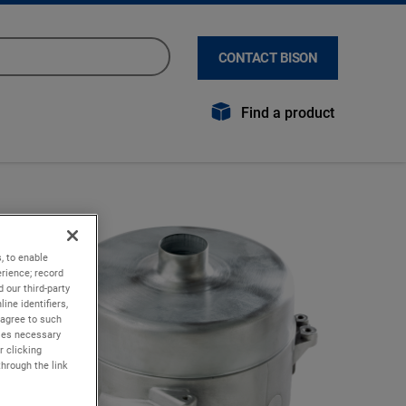
CONTACT BISON
Find a product
, to enable
rience; record
 our third-party
ine identifiers,
 agree to such
kies necessary
r clicking
through the link