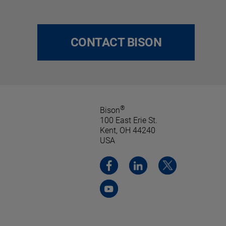
CONTACT BISON
®
Bison
100 East Erie St.
Kent, OH 44240
USA