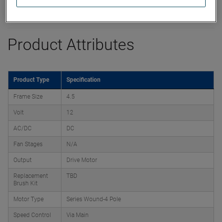
Product Attributes
Product Type
Specification
Frame Size
4.5
Volt
12
AC/DC
DC
Fan Stages
N/A
Output
Drive Motor
Replacement
TBD
Brush Kit
Motor Type
Series Wound-4 Pole
Speed Control
Via Main