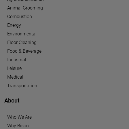
Animal Grooming
Combustion
Energy
Environmental
Floor Cleaning
Food & Beverage
Industrial
Leisure
Medical
Transportation
About
Who We Are
Why Bison