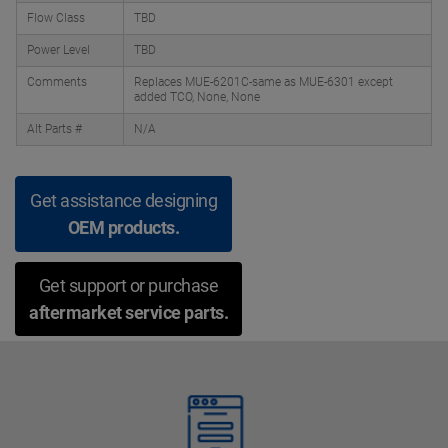
Flow Class
TBD
Power Level
TBD
Comments
Replaces MUE-6201C-same as MUE-6301 except
added TCO, None, None
Alt Parts #
N/A
Get assistance designing
OEM products.
Get support or purchase
aftermarket service parts.