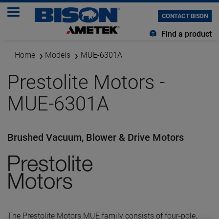
CONTACT BISON
Find a product
Home
Models
MUE-6301A
Prestolite Motors -
MUE-6301A
Brushed Vacuum, Blower & Drive Motors
The Prestolite Motors MUE family consists of four-pole,