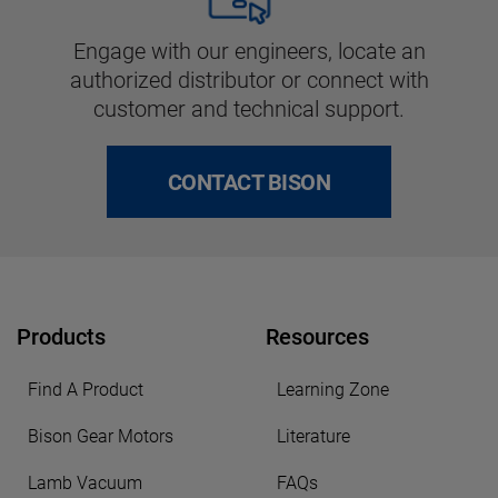
Engage with our engineers, locate an
authorized distributor or connect with
customer and technical support.
CONTACT BISON
Products
Resources
Find A Product
Learning Zone
Bison Gear Motors
Literature
Lamb Vacuum
FAQs