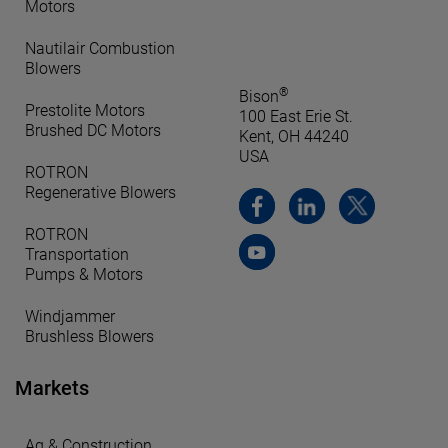
Motors
Nautilair Combustion
Blowers
®
Bison
Prestolite Motors
100 East Erie St.
Brushed DC Motors
Kent, OH 44240
USA
ROTRON
Regenerative Blowers
ROTRON
Transportation
Pumps & Motors
Windjammer
Brushless Blowers
Markets
Ag & Construction