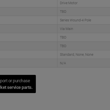
Drive Motor
TBD
Series Wound-4 Pole
Via Main
TBD
TBD
Standard, None, None
N/A
port or purchase
ket service parts.