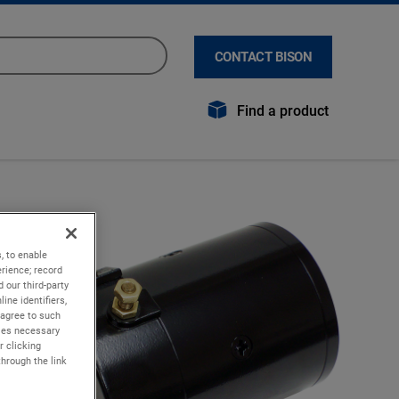
CONTACT BISON
Find a product
, to enable
rience; record
 our third-party
ine identifiers,
 agree to such
kies necessary
r clicking
through the link