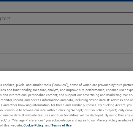
UE-6314
s cookies, pixels, and similar tools (“cookies”), some of which are provided by third parties
ures and functionality; measure, analyze, and improve site performance; enhance user expe
s and interactions; personalize content; and support our advertising and marketing. We and
monitor, record, and access information and data, including device data, IP address and onl
Ls and other browsing information, for these and similar purposes. By clicking Accept, you
you continue to browse our site without clicking “Accept,” or if you click “Reject,” only coo
d enable default website features and functionalities will be deployed. By using this site o
eject,” or “Manage Preferences” you acknowledge and agree to our Privacy Policy available 
 of this website,
Cookie Policy
, and
Terms of Use
.