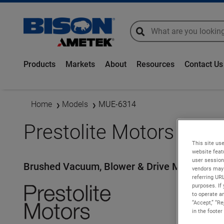
global-search
global-search
Products
Markets
About
Resources
Contact Us
Home
Models
MUE-6314
Prestolite Motors - M
This site use
website feat
user session
Brushed Vacuum, Blower & Drive Motors
vendors may 
referring UR
purposes. If 
to operate an
“Accept,” “R
in the footer