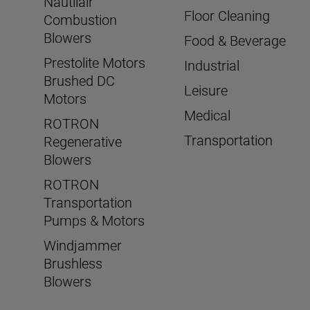
Nautilair
Floor Cleaning
Combustion
Blowers
Food & Beverage
Prestolite Motors
Industrial
Brushed DC
Leisure
Motors
Medical
ROTRON
Transportation
Regenerative
Blowers
ROTRON
Transportation
Pumps & Motors
Windjammer
Brushless
Blowers