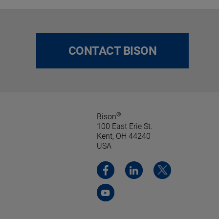
CONTACT BISON
®
Bison
100 East Erie St.
Kent, OH 44240
USA