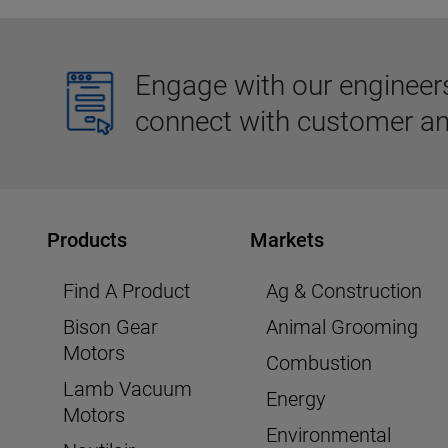
Engage with our engineers,
connect with customer an
Products
Markets
Find A Product
Ag & Construction
Bison Gear
Animal Grooming
Motors
Combustion
Lamb Vacuum
Energy
Motors
Environmental