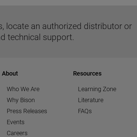
 locate an authorized distributor or
d technical support.
About
Resources
Who We Are
Learning Zone
Why Bison
Literature
Press Releases
FAQs
Events
Careers