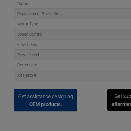
Output
Replacement Brush Kit
Motor Type
Speed Control
Flow Class
Power Level
Comments
Alt Parts #
Get sup
Get assistance designing
aftermar
OEM products.