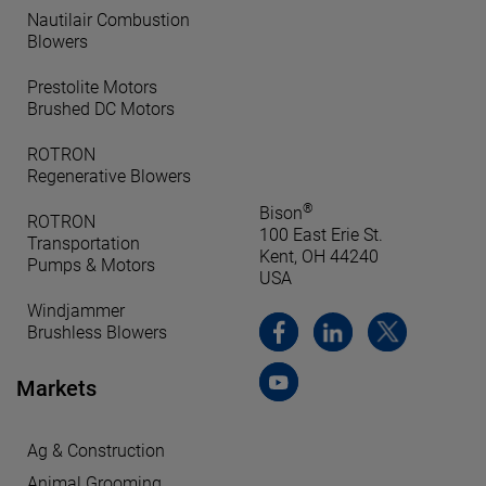
Nautilair Combustion
Blowers
Prestolite Motors
Brushed DC Motors
ROTRON
Regenerative Blowers
®
Bison
ROTRON
100 East Erie St.
Transportation
Kent, OH 44240
Pumps & Motors
USA
Windjammer
Brushless Blowers
Markets
Ag & Construction
Animal Grooming