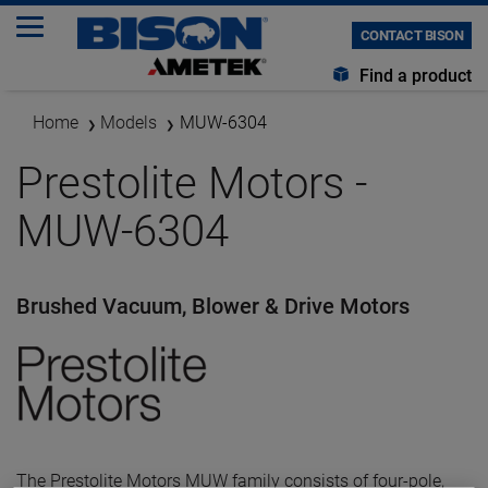
CONTACT BISON
Find a product
Home
Models
MUW-6304
Prestolite Motors -
MUW-6304
Brushed Vacuum, Blower & Drive Motors
The Prestolite Motors MUW family consists of four-pole,