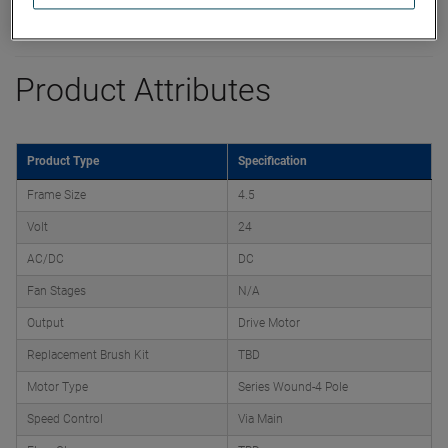
Product Attributes
Product Type
Specification
Frame Size
4.5
Volt
24
AC/DC
DC
Fan Stages
N/A
Output
Drive Motor
Replacement Brush Kit
TBD
Motor Type
Series Wound-4 Pole
Speed Control
Via Main