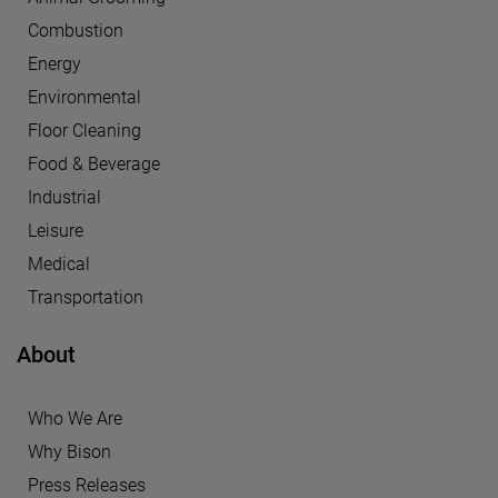
Combustion
Energy
Environmental
Floor Cleaning
Food & Beverage
Industrial
Leisure
Medical
Transportation
About
Who We Are
Why Bison
Press Releases