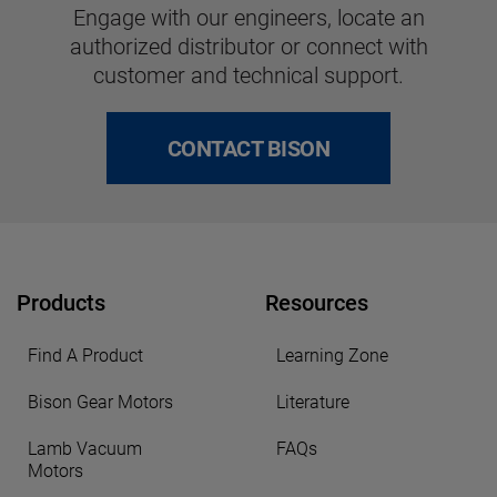
Engage with our engineers, locate an
authorized distributor or connect with
customer and technical support.
CONTACT BISON
Products
Resources
Find A Product
Learning Zone
Bison Gear Motors
Literature
Lamb Vacuum
FAQs
Motors