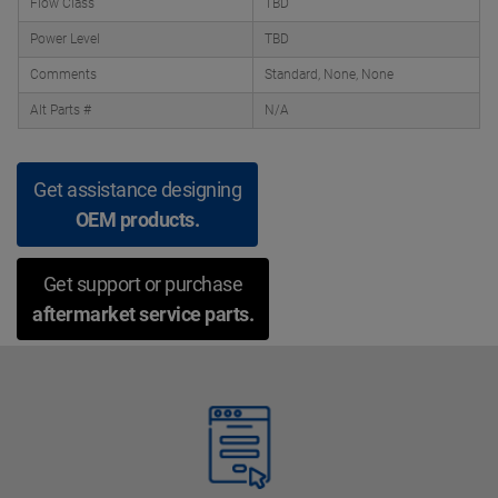
Flow Class
TBD
Power Level
TBD
Comments
Standard, None, None
Alt Parts #
N/A
Get assistance designing
OEM products.
Get support or purchase
aftermarket service parts.