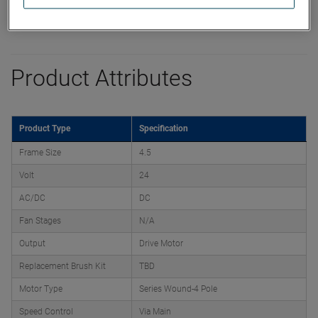
Product Attributes
Product Type
Specification
Frame Size
4.5
Volt
24
AC/DC
DC
Fan Stages
N/A
Output
Drive Motor
Replacement Brush Kit
TBD
Motor Type
Series Wound-4 Pole
Speed Control
Via Main