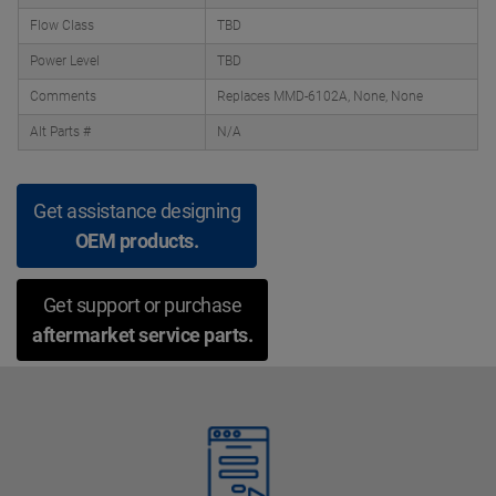
Flow Class
TBD
Power Level
TBD
Comments
Replaces MMD-6102A, None, None
Alt Parts #
N/A
Get assistance designing
OEM products.
Get support or purchase
aftermarket service parts.