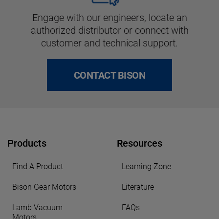
Engage with our engineers, locate an
authorized distributor or connect with
customer and technical support.
CONTACT BISON
Products
Resources
Find A Product
Learning Zone
Bison Gear Motors
Literature
Lamb Vacuum
FAQs
Motors