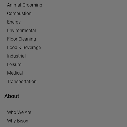
Animal Grooming
Combustion
Energy
Environmental
Floor Cleaning
Food & Beverage
Industrial
Leisure
Medical
Transportation
About
Who We Are
Why Bison