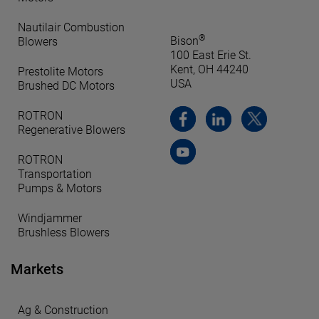
Nautilair Combustion
®
Bison
Blowers
100 East Erie St.
Kent, OH 44240
Prestolite Motors
USA
Brushed DC Motors
ROTRON
Regenerative Blowers
ROTRON
Transportation
Pumps & Motors
Windjammer
Brushless Blowers
Markets
Ag & Construction