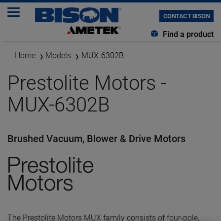
CONTACT BISON
Find a product
Home
Models
MUX-6302B
Prestolite Motors -
MUX-6302B
Brushed Vacuum, Blower & Drive Motors
The Prestolite Motors MUX family consists of four-pole,