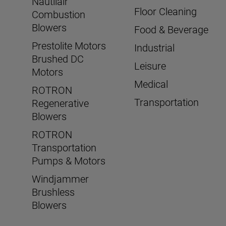
Nautilair
Floor Cleaning
Combustion
Blowers
Food & Beverage
Prestolite Motors
Industrial
Brushed DC
Leisure
Motors
Medical
ROTRON
Transportation
Regenerative
Blowers
ROTRON
Transportation
Pumps & Motors
Windjammer
Brushless
Blowers