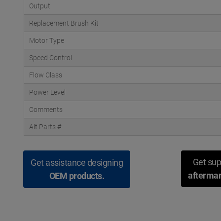
Output
Replacement Brush Kit
Motor Type
Speed Control
Flow Class
Power Level
Comments
Alt Parts #
Get sup
Get assistance designing
aftermar
OEM products.