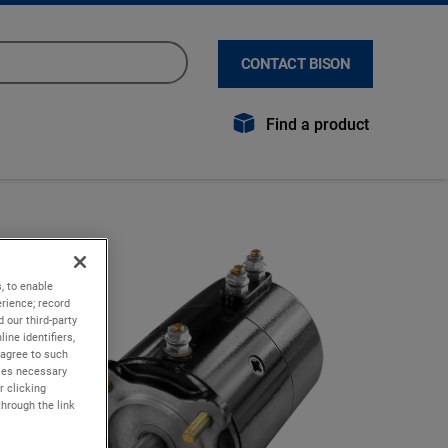
CONTACT BISON
Find a product
, to enable
rience; record
 our third-party
ine identifiers,
 agree to such
kies necessary
r clicking
through the link