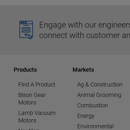
Engage with our engineers,
connect with customer an
Products
Markets
Find A Product
Ag & Construction
Bison Gear
Animal Grooming
Motors
Combustion
Lamb Vacuum
Energy
Motors
Environmental