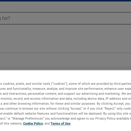
UX-6303
s cookies, pixels, and similar tools (“cookies”), some of which are provided by third parties
ures and functionality; measure, analyze, and improve site performance; enhance user expe
s and interactions; personalize content; and support our advertising and marketing. We and
monitor, record, and access information and data, including device data, IP address and onl
Ls and other browsing information, for these and similar purposes. By clicking Accept, you
you continue to browse our site without clicking “Accept,” or if you click “Reject,” only coo
d enable default website features and functionalities will be deployed. By using this site o
eject,” or “Manage Preferences” you acknowledge and agree to our Privacy Policy available 
 of this website,
Cookie Policy
, and
Terms of Use
.