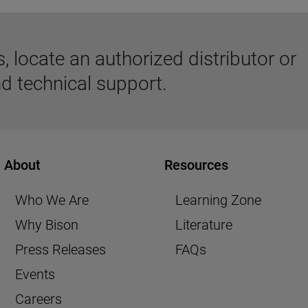
 locate an authorized distributor or
d technical support.
About
Resources
Who We Are
Learning Zone
Why Bison
Literature
Press Releases
FAQs
Events
Careers