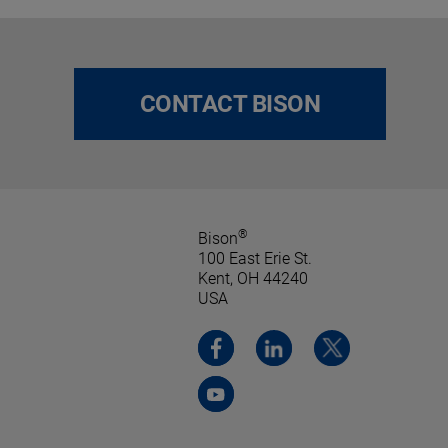
CONTACT BISON
®
Bison
100 East Erie St.
Kent, OH 44240
USA