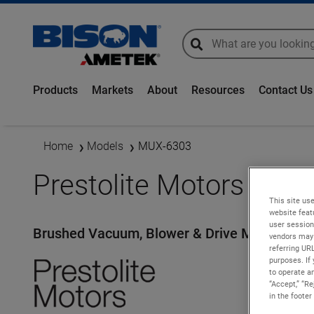
global-search
global-search
Products
Markets
About
Resources
Contact Us
Home
Models
MUX-6303
Prestolite Motors - M
This site use
website feat
user session
Brushed Vacuum, Blower & Drive Motors
vendors may 
referring UR
purposes. If 
to operate an
“Accept,” “R
in the footer