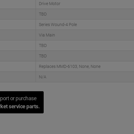
Drive Motor
TBD
Series Wound-4 Pole
Via Main
TBD
TBD
Replaces MMD-6103, None, None
N/A
port or purchase
ket service parts.