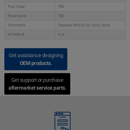
Flow Class
TBD
Power Level
TBD
Comments
Replaces MMD-6104, None, None
Alt Parts #
N/A
Get assistance designing
OEM products.
Get support or purchase
aftermarket service parts.