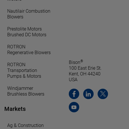
Nautilair Combustion
Blowers
Prestolite Motors
Brushed DC Motors
ROTRON
Regenerative Blowers
®
Bison
ROTRON
100 East Erie St.
Transportation
Kent, OH 44240
Pumps & Motors
USA
Windjammer
Brushless Blowers
Markets
Ag & Construction