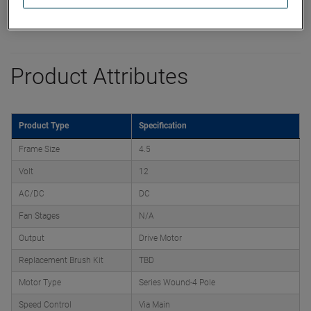
Product Attributes
Product Type
Specification
Frame Size
4.5
Volt
12
AC/DC
DC
Fan Stages
N/A
Output
Drive Motor
Replacement Brush Kit
TBD
Motor Type
Series Wound-4 Pole
Speed Control
Via Main