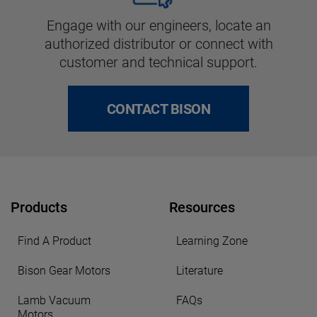
Engage with our engineers, locate an
authorized distributor or connect with
customer and technical support.
CONTACT BISON
Products
Resources
Find A Product
Learning Zone
Bison Gear Motors
Literature
Lamb Vacuum
FAQs
Motors