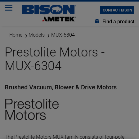
CONTACT BISON
Find a product
Home
Models
MUX-6304
Prestolite Motors -
MUX-6304
Brushed Vacuum, Blower & Drive Motors
The Prestolite Motors MUX family consists of four-pole,