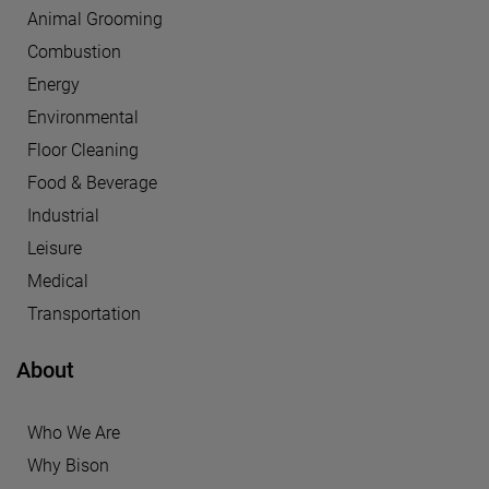
Animal Grooming
Combustion
Energy
Environmental
Floor Cleaning
Food & Beverage
Industrial
Leisure
Medical
Transportation
About
Who We Are
Why Bison