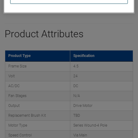
Product Attributes
Product Type
Specification
Frame Size
4.5
Volt
24
AC/DC
DC
Fan Stages
N/A
Output
Drive Motor
Replacement Brush Kit
TBD
Motor Type
Series Wound-4 Pole
Speed Control
Via Main