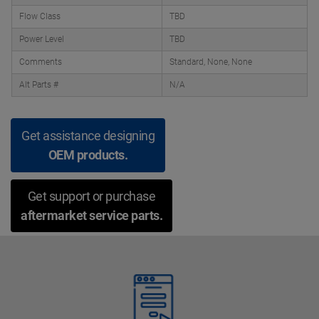
Flow Class
TBD
Power Level
TBD
Comments
Standard, None, None
Alt Parts #
N/A
Get assistance designing
OEM products.
Get support or purchase
aftermarket service parts.