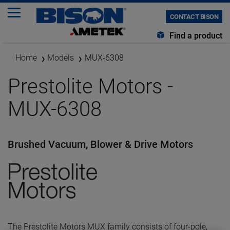
CONTACT BISON
Find a product
Home
Models
MUX-6308
Prestolite Motors -
MUX-6308
Brushed Vacuum, Blower & Drive Motors
The Prestolite Motors MUX family consists of four-pole,