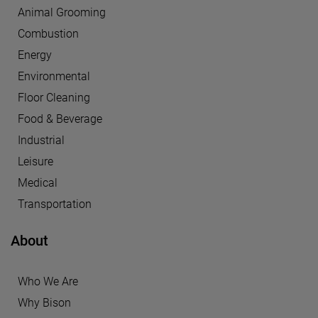
Animal Grooming
Combustion
Energy
Environmental
Floor Cleaning
Food & Beverage
Industrial
Leisure
Medical
Transportation
About
Who We Are
Why Bison