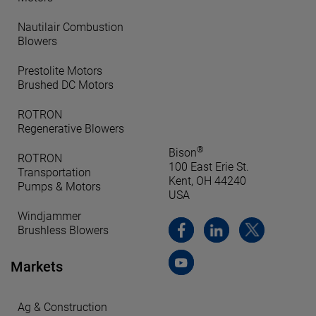
Nautilair Combustion
Blowers
Prestolite Motors
Brushed DC Motors
ROTRON
Regenerative Blowers
®
Bison
ROTRON
100 East Erie St.
Transportation
Kent, OH 44240
Pumps & Motors
USA
Windjammer
Brushless Blowers
Markets
Ag & Construction