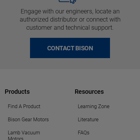
Engage with our engineers, locate an
authorized distributor or connect with
customer and technical support.
CONTACT BISON
Products
Resources
Find A Product
Learning Zone
Bison Gear Motors
Literature
Lamb Vacuum
FAQs
Motors