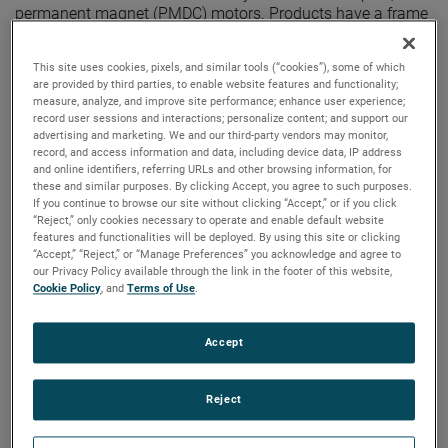
permanent magnet (PMDC) motors. Products have a frame
size of 4.50 inches, a speed range of 1000-2000 rpm and a
torque range of 0.5-12 N-m (0.37-8.85 ft-lb). Customization
This site uses cookies, pixels, and similar tools (“cookies”), some of which
is available. These motors feature reversible rotation and
are provided by third parties, to enable website features and functionality;
are perfect for the following applications: Agricultural
measure, analyze, and improve site performance; enhance user experience;
equipment, industrial pumps, salt spreaders, treadmills,
record user sessions and interactions; personalize content; and support our
wheelchair lifts, winches and more.
advertising and marketing. We and our third-party vendors may monitor,
record, and access information and data, including device data, IP address
and online identifiers, referring URLs and other browsing information, for
these and similar purposes. By clicking Accept, you agree to such purposes.
If you continue to browse our site without clicking “Accept,” or if you click
“Reject,” only cookies necessary to operate and enable default website
features and functionalities will be deployed. By using this site or clicking
“Accept,” “Reject,” or “Manage Preferences” you acknowledge and agree to
our Privacy Policy available through the link in the footer of this website,
Cookie Policy
, and
Terms of Use
.
Accept
Reject