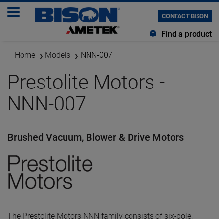
CONTACT BISON
Find a product
Home
Models
NNN-007
Prestolite Motors -
NNN-007
Brushed Vacuum, Blower & Drive Motors
The Prestolite Motors NNN family consists of six-pole,