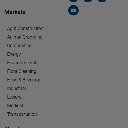
Markets
Ag & Construction
Animal Grooming
Combustion
Energy
Environmental
Floor Cleaning
Food & Beverage
Industrial
Leisure
Medical
Transportation