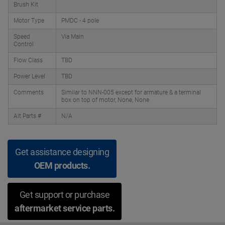
Brush Kit
Motor Type
PMDC - 4 pole
Speed
Via Main
Control
Flow Class
TBD
Power Level
TBD
Comments
Similar to NNN-005 except for armature & a terminal
box on top of motor, None, None
Alt Parts #
N/A
Get assistance designing
OEM products.
Get support or purchase
aftermarket service parts.