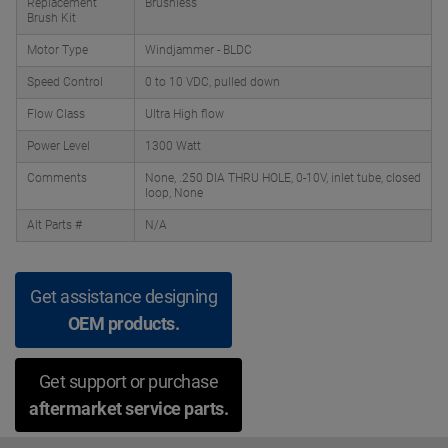
Replacement
Brushless
Brush Kit
Motor Type
Windjammer - BLDC
Speed Control
0 to 10 VDC, pulled down
Flow Class
Ultra High flow
Power Level
1300 Watt
Comments
None, .250 DIA THRU HOLE, 0-10V, inlet tube, closed
loop, None
Alt Parts #
N/A
Get assistance designing
OEM products.
Get support or purchase
aftermarket service parts.