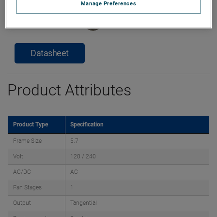
Manage Preferences
Datasheet
Product Attributes
Product Type
Specification
Frame Size
5.7
Volt
120 / 240
AC/DC
AC
Fan Stages
1
Output
Tangential