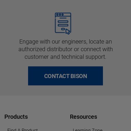
Engage with our engineers, locate an
authorized distributor or connect with
customer and technical support.
CONTACT BISON
Products
Resources
Find A Product
Learning Zone