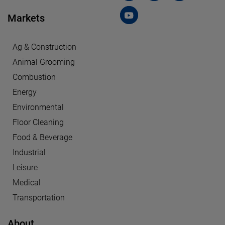
Markets
Ag & Construction
Animal Grooming
Combustion
Energy
Environmental
Floor Cleaning
Food & Beverage
Industrial
Leisure
Medical
Transportation
About