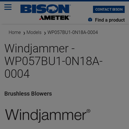
CONTACT BISON
Find a product
Home
Models
WP057BU1-0N18A-0004
Windjammer -
WP057BU1-0N18A-
0004
Brushless Blowers