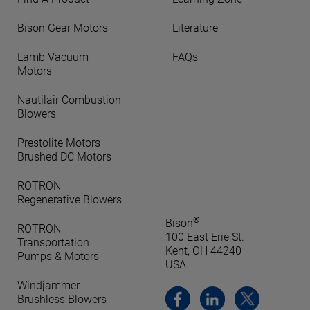
Bison Gear Motors
Literature
Lamb Vacuum
FAQs
Motors
Nautilair Combustion
Blowers
Prestolite Motors
Brushed DC Motors
ROTRON
Regenerative Blowers
®
Bison
ROTRON
100 East Erie St.
Transportation
Kent, OH 44240
Pumps & Motors
USA
Windjammer
Brushless Blowers