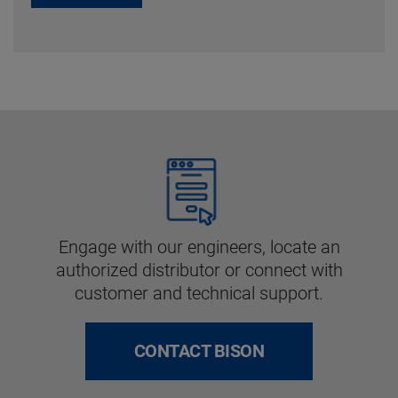
Engage with our engineers, locate an
authorized distributor or connect with
customer and technical support.
CONTACT BISON