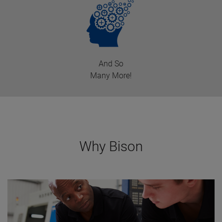
And So
Many More!
Why Bison