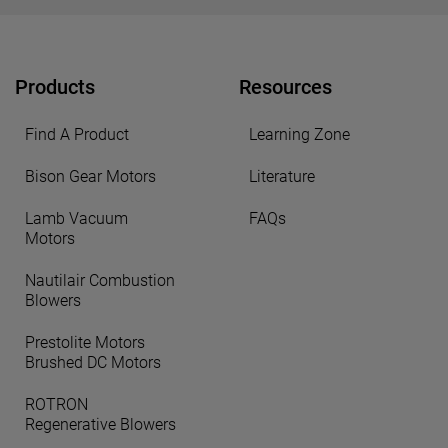
Products
Resources
Find A Product
Learning Zone
Bison Gear Motors
Literature
Lamb Vacuum
FAQs
Motors
Nautilair Combustion
Blowers
Prestolite Motors
Brushed DC Motors
ROTRON
Regenerative Blowers