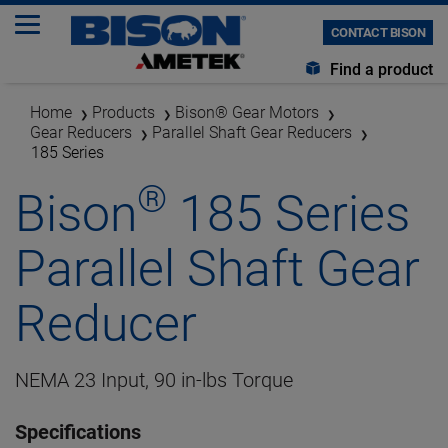
CONTACT BISON
Find a product
Home
Products
Bison® Gear Motors
Gear Reducers
Parallel Shaft Gear Reducers
185 Series
®
Bison
185 Series
Parallel Shaft Gear
Reducer
NEMA 23 Input, 90 in-lbs Torque
Specifications