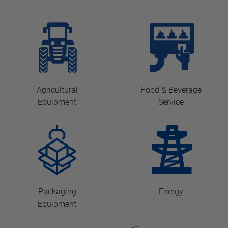
Agricultural
Food & Beverage
Equipment
Service
Packaging
Energy
Equipment