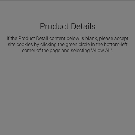
Product Details
If the Product Detail content below is blank, please accept
site cookies by clicking the green circle in the bottom-left
corner of the page and selecting "Allow All".