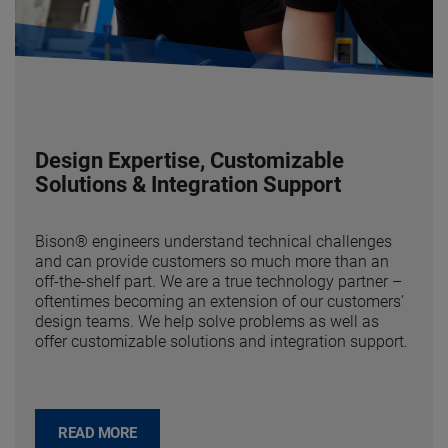
Design Expertise, Customizable
Solutions & Integration Support
Bison® engineers understand technical challenges
and can provide customers so much more than an
off-the-shelf part. We are a true technology partner –
oftentimes becoming an extension of our customers’
design teams. We help solve problems as well as
offer customizable solutions and integration support.
READ MORE