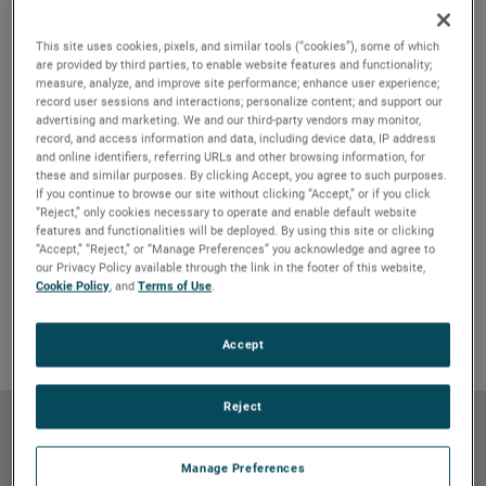
This site uses cookies, pixels, and similar tools (“cookies”), some of which
are provided by third parties, to enable website features and functionality;
measure, analyze, and improve site performance; enhance user experience;
record user sessions and interactions; personalize content; and support our
advertising and marketing. We and our third-party vendors may monitor,
record, and access information and data, including device data, IP address
and online identifiers, referring URLs and other browsing information, for
these and similar purposes. By clicking Accept, you agree to such purposes.
If you continue to browse our site without clicking “Accept,” or if you click
“Reject,” only cookies necessary to operate and enable default website
Features & Benefits
GO TO FEATURES & BENEFITS
features and functionalities will be deployed. By using this site or clicking
“Accept,” “Reject,” or “Manage Preferences” you acknowledge and agree to
Product Details
GO TO PRODUCT DETAILS
our Privacy Policy available through the link in the footer of this website,
Cookie Policy
, and
Terms of Use
.
Markets & Applications
GO TO MARKETS & APPLICATIONS
Why Bison
GO TO WHY BISON
Accept
Reject
Features & Benefits
Manage Preferences