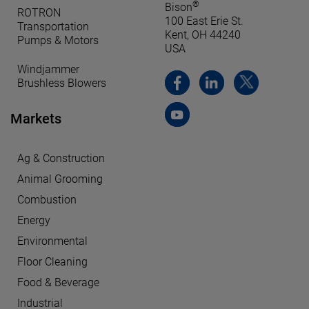
®
Bison
ROTRON
100 East Erie St.
Transportation
Kent, OH 44240
Pumps & Motors
USA
Windjammer
Brushless Blowers
Markets
Ag & Construction
Animal Grooming
Combustion
Energy
Environmental
Floor Cleaning
Food & Beverage
Industrial