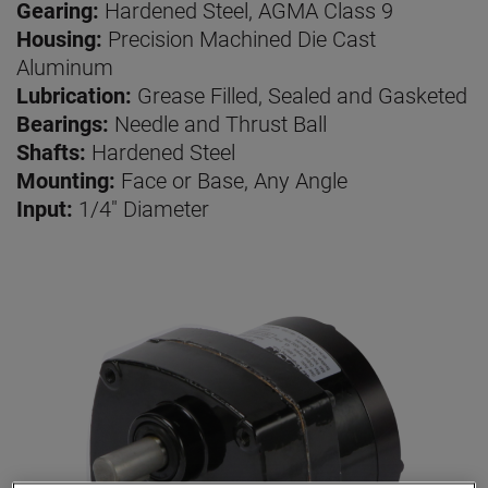
Gearing:
Hardened Steel, AGMA Class 9
Housing:
Precision Machined Die Cast
Aluminum
Lubrication:
Grease Filled, Sealed and Gasketed
Bearings:
Needle and Thrust Ball
Shafts:
Hardened Steel
Mounting:
Face or Base, Any Angle
Input:
1/4" Diameter