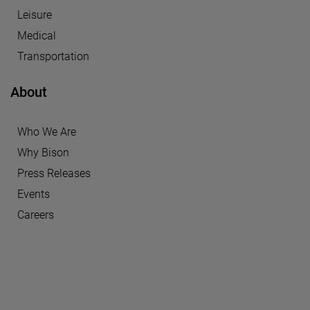
Leisure
Medical
Transportation
About
Who We Are
Why Bison
Press Releases
Events
Careers