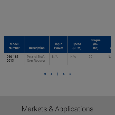
Torque
Model
Input
Speed
(in-
Number
Description
Power
(RPM)
lbs)
OH
060-185-
Parallel Shaft
N/A
N/A
90
N/A
0013
Gear Reducer
«
»
<
1
>
Markets & Applications