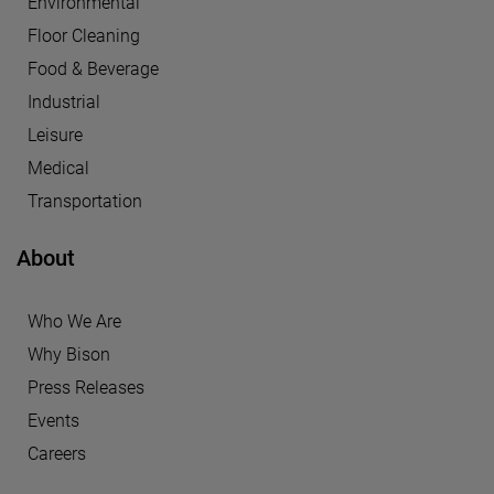
Environmental
Floor Cleaning
Food & Beverage
Industrial
Leisure
Medical
Transportation
About
Who We Are
Why Bison
Press Releases
Events
Careers