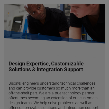
Design Expertise, Customizable
Solutions & Integration Support
Bison® engineers understand technical challenges
and can provide customers so much more than an
off-the-shelf part. We are a true technology partner –
oftentimes becoming an extension of our customers’
design teams. We help solve problems as well as
offer customizable solutions and integration support.