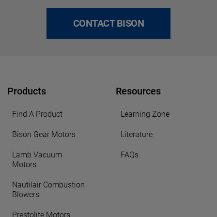
CONTACT BISON
Products
Resources
Find A Product
Learning Zone
Bison Gear Motors
Literature
Lamb Vacuum
FAQs
Motors
Nautilair Combustion
Blowers
Prestolite Motors