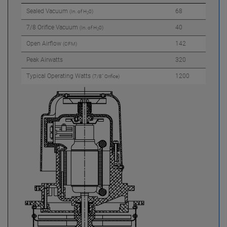
Sealed Vacuum
68
(In. of H
0)
2
7/8 Orifice Vacuum
40
(In. of H
0)
2
Open Airflow
142
(CFM)
Peak Airwatts
320
Typical Operating Watts
1200
(7/8" Orifice)