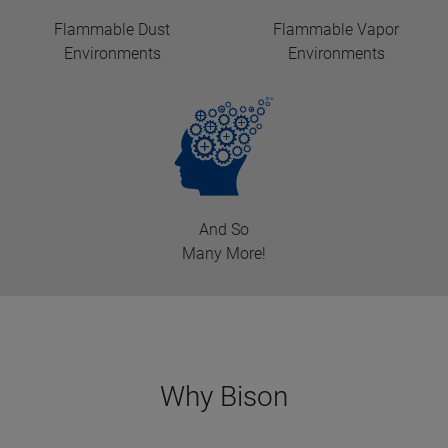
Flammable Dust
Flammable Vapor
Environments
Environments
And So
Many More!
Why Bison