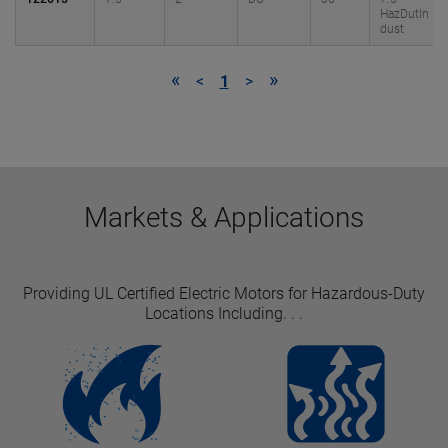
HazDutIn
dust
«
»
<
1
>
Markets & Applications
Providing UL Certified Electric Motors for Hazardous-Duty
Locations Including. . .