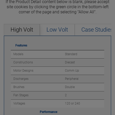
If the Product Detail content below is blank, please accept
site cookies by clicking the green circle in the bottom-left
corner of the page and selecting "Allow All".
High Volt
Low Volt
Case Studies
Features
Models
Standard
Constructions
Diecast
Motor Designs
Comm Up
Discharges
Peripheral
Brushes
Double
Fan Stages
2
Voltages
120 or 240
Performance