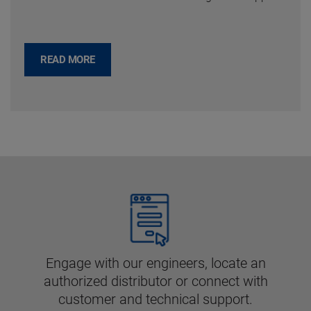
READ MORE
Engage with our engineers, locate an
authorized distributor or connect with
customer and technical support.