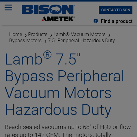
CONTACT BISON
Find a product
Home
Products
Lamb® Vacuum Motors
Bypass Motors
7.5" Peripheral Hazardous Duty
®
Lamb
7.5"
Bypass Peripheral
Vacuum Motors
Hazardous Duty
Reach sealed vacuums up to 68" of H
O or flow
2
rates up to 142 CFM. The motors, totally