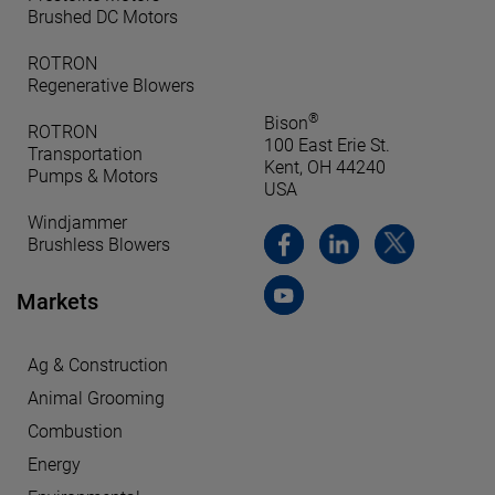
Brushed DC Motors
ROTRON
Regenerative Blowers
®
Bison
ROTRON
100 East Erie St.
Transportation
Kent, OH 44240
Pumps & Motors
USA
Windjammer
Brushless Blowers
Markets
Ag & Construction
Animal Grooming
Combustion
Energy