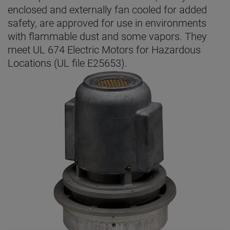
enclosed and externally fan cooled for added
safety, are approved for use in environments
with flammable dust and some vapors. They
meet UL 674 Electric Motors for Hazardous
Locations (UL file E25653).