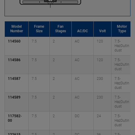
Model
Frame
Fan
Motor
Number
Size
Stages
AC/DC
Volt
Type
114560
7.5
2
AC
120
7.5-
HazDutIn
dust
114586
7.5
2
AC
120
7.5-
HazDutIn
dust
114587
7.5
2
AC
230
7.5-
HazDutIn
dust
114589
7.5
2
AC
230
7.5-
HazDutIn
dust
117582-
7.5
2
DC
24
7.5-
00
HazDutIn
dust
122615
7.5
2
DC
36
7.5-