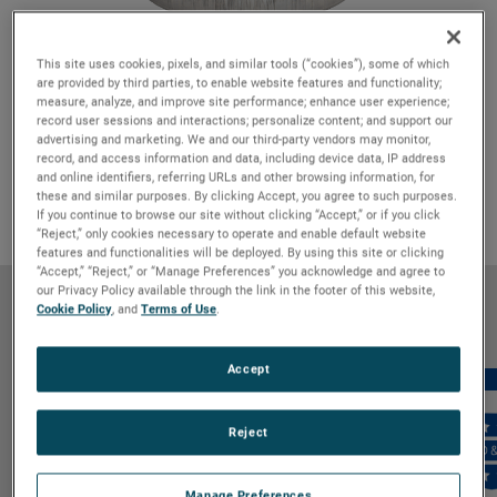
This site uses cookies, pixels, and similar tools (“cookies”), some of which
are provided by third parties, to enable website features and functionality;
Features & Benefits
GO TO FEATURES & BENEFITS
measure, analyze, and improve site performance; enhance user experience;
record user sessions and interactions; personalize content; and support our
Product Details
GO TO PRODUCT DETAILS
advertising and marketing. We and our third-party vendors may monitor,
record, and access information and data, including device data, IP address
Markets & Applications
GO TO MARKETS & APPLICATIONS
and online identifiers, referring URLs and other browsing information, for
Why Bison
GO TO WHY BISON
these and similar purposes. By clicking Accept, you agree to such purposes.
If you continue to browse our site without clicking “Accept,” or if you click
“Reject,” only cookies necessary to operate and enable default website
features and functionalities will be deployed. By using this site or clicking
“Accept,” “Reject,” or “Manage Preferences” you acknowledge and agree to
our Privacy Policy available through the link in the footer of this website,
Features & Benefits
Cookie Policy
, and
Terms of Use
.
Accept
Reject
Manage Preferences