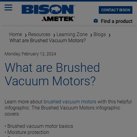
CONTACT BISON
Find a product
Home
Resources
Learning Zone
Blogs
What are Brushed Vacuum Motors?
Monday, February 12, 2024
What are Brushed
Vacuum Motors?
Learn more about
brushed vacuum motors
with this helpful
infographic. The Brushed Vacuum Motors infographic
covers:
•
Brushed vacuum motor basics
•
Moisture protection