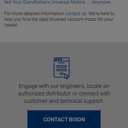
Not Your Grandfather’s Universal Motors. . . Anymore
.
For more detailed information
contact us
. We're here to
help you find the ideal brushed vacuum motor for your
needs!
Engage with our engineers, locate an
authorized distributor or connect with
customer and technical support.
CONTACT BISON