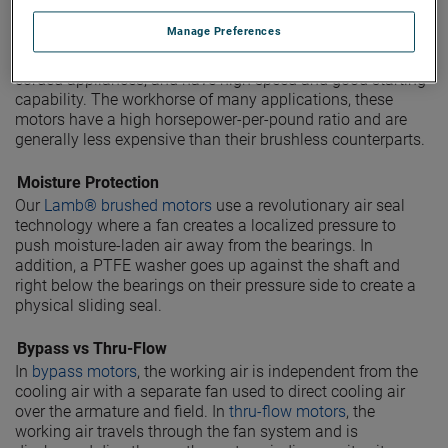
Brushed vacuum motors
are based on a universal motor
Manage Preferences
design, which uses a wound rotor and stator in series with
one another. Universal motors are most found in smaller,
corded appliances, and have high speed and good starting
capability. The workhorse of many applications, these
motors have a high horsepower-per-pound ratio and are
generally less expensive than their brushless counterparts.
Moisture Protection
Our
Lamb® brushed motors
use a revolutionary air seal
technology where a fan creates a localized pressure to
push moisture-laden air away from the bearings. In
addition, a PTFE washer goes up against the shaft and
right below the bearings on their pressure side to create a
physical sliding seal.
Bypass vs Thru-Flow
In
bypass motors
, the working air is independent from the
cooling air with a separate fan used to direct cooling air
over the armature and field. In
thru-flow motors
, the
working air travels through the fan system and is