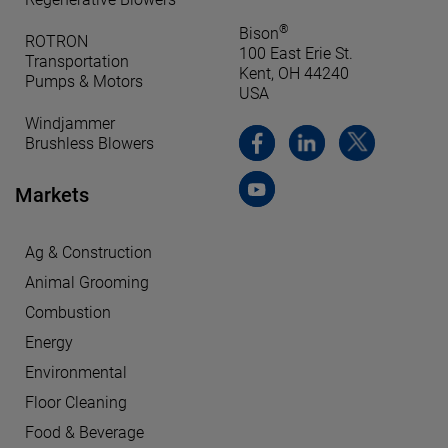
®
Bison
ROTRON
100 East Erie St.
Transportation
Kent, OH 44240
Pumps & Motors
USA
Windjammer
Brushless Blowers
Markets
Ag & Construction
Animal Grooming
Combustion
Energy
Environmental
Floor Cleaning
Food & Beverage