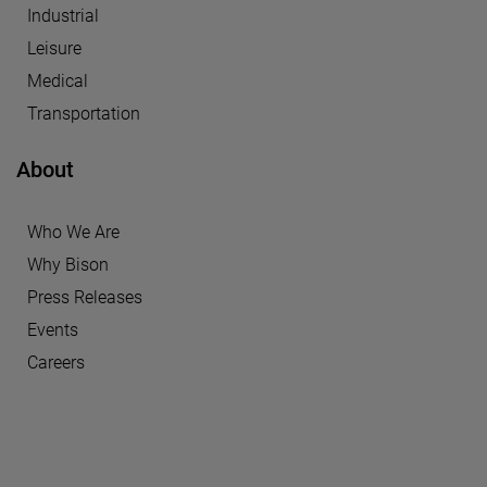
Industrial
Leisure
Medical
Transportation
About
Who We Are
Why Bison
Press Releases
Events
Careers