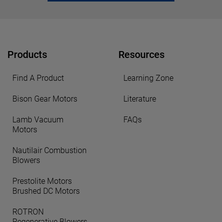
Products
Resources
Find A Product
Learning Zone
Bison Gear Motors
Literature
Lamb Vacuum
FAQs
Motors
Nautilair Combustion
Blowers
Prestolite Motors
Brushed DC Motors
ROTRON
Regenerative Blowers