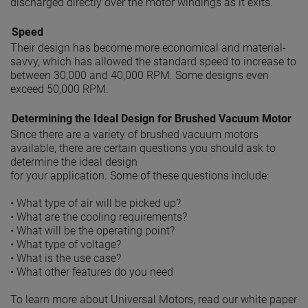
discharged directly over the motor windings as it exits.
Speed
Their design has become more economical and material-
savvy, which has allowed the standard speed to increase to
between 30,000 and 40,000 RPM. Some designs even
exceed 50,000 RPM.
Determining the Ideal Design for Brushed Vacuum Motor
Since there are a variety of brushed vacuum motors
available, there are certain questions you should ask to
determine the ideal design
for your application. Some of these questions include:
• What type of air will be picked up?
• What are the cooling requirements?
• What will be the operating point?
• What type of voltage?
• What is the use case?
• What other features do you need
To learn more about Universal Motors, read our white paper