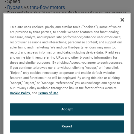
•
Speed
•
Bypass
vs
thru-flow motors
•
Determining the ideal design for brushed vacuum motors
Click the
infographic image to see a larger view
.
This site uses cookies, pixels, and similar tools (“cookies”), some of which
are provided by third parties, to enable website features and functionality;
measure, analyze, and improve site performance; enhance user experience;
record user sessions and interactions; personalize content; and support our
advertising and marketing. We and our third-party vendors may monitor,
record, and access information and data, including device data, IP address
and online identifiers, referring URLs and other browsing information, for
these and similar purposes. By clicking Accept, you agree to such purposes.
If you continue to browse our site without clicking “Accept,” or if you click
“Reject,” only cookies necessary to operate and enable default website
features and functionalities will be deployed. By using this site or clicking
“Accept,” “Reject,” or “Manage Preferences” you acknowledge and agree to
our Privacy Policy available through the link in the footer of this website,
Cookie Policy
, and
Terms of Use
.
Accept
Reject