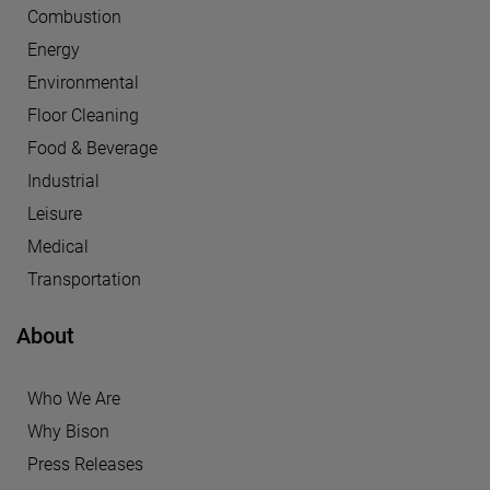
Combustion
Energy
Environmental
Floor Cleaning
Food & Beverage
Industrial
Leisure
Medical
Transportation
About
Who We Are
Why Bison
Press Releases