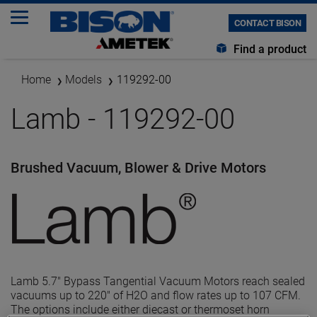
CONTACT BISON
Find a product
Home
Models
119292-00
Lamb - 119292-00
Brushed Vacuum, Blower & Drive Motors
Lamb 5.7" Bypass Tangential Vacuum Motors reach sealed
vacuums up to 220" of H2O and flow rates up to 107 CFM.
The options include either diecast or thermoset horn