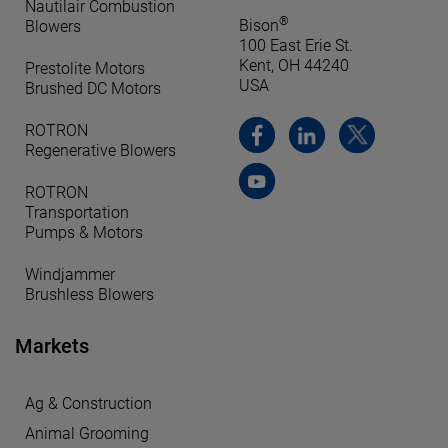
Nautilair Combustion
®
Bison
Blowers
100 East Erie St.
Kent, OH 44240
Prestolite Motors
USA
Brushed DC Motors
ROTRON
Regenerative Blowers
ROTRON
Transportation
Pumps & Motors
Windjammer
Brushless Blowers
Markets
Ag & Construction
Animal Grooming