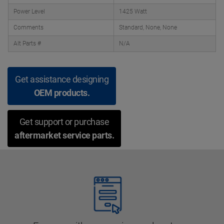
Power Level
1425 Watt
Comments
Standard, None, None
Alt Parts #
N/A
Get assistance designing
OEM products.
Get support or purchase
aftermarket service parts.