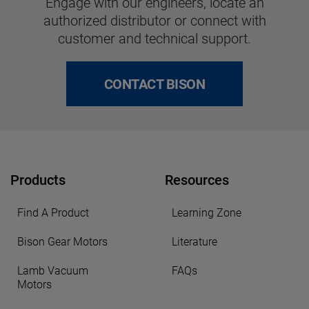
Engage with our engineers, locate an
authorized distributor or connect with
customer and technical support.
CONTACT BISON
Products
Resources
Find A Product
Learning Zone
Bison Gear Motors
Literature
Lamb Vacuum
FAQs
Motors