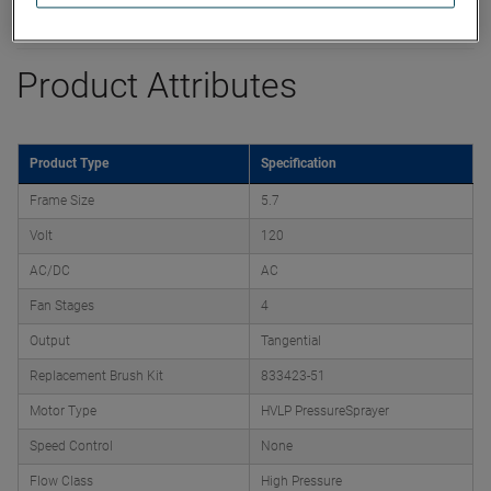
Datasheet
Product Attributes
Product Type
Specification
Frame Size
5.7
Volt
120
AC/DC
AC
Fan Stages
4
Output
Tangential
Replacement Brush Kit
833423-51
Motor Type
HVLP PressureSprayer
Speed Control
None
Flow Class
High Pressure